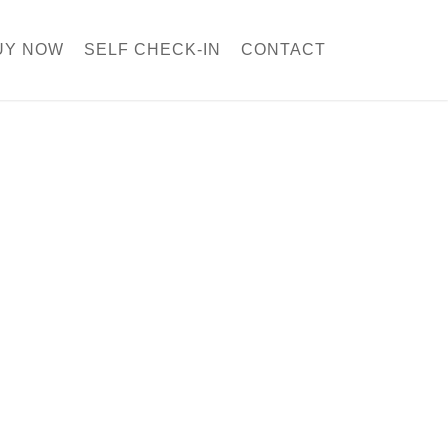
UY NOW
SELF CHECK-IN
CONTACT