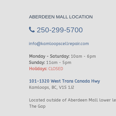
ABERDEEN MALL LOCATION
250-299-5700
info@kamloopscellrepair.com
Monday - Saturday:
10am - 6pm
Sunday:
11am - 5pm
Holidays:
CLOSED
101-1320 West Trans Canada Hwy
Kamloops, BC, V1S 1J2
Located outside of Aberdeen Mall lower l
The Gap