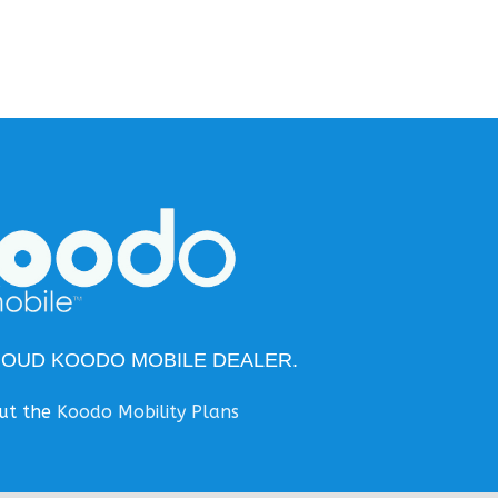
ROUD KOODO MOBILE DEALER.
ut the
Koodo Mobility Plans