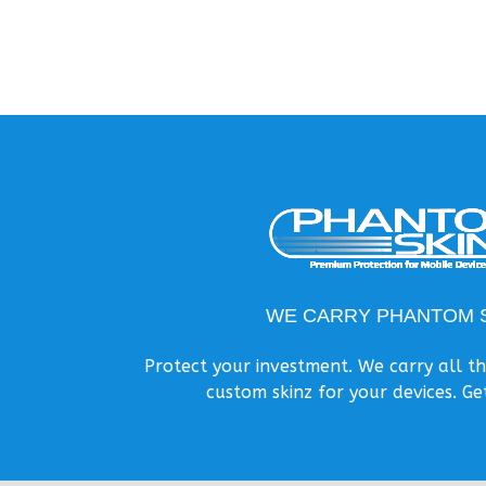
WE CARRY PHANTOM S
Protect your investment. We carry all 
custom skinz for your devices. Ge