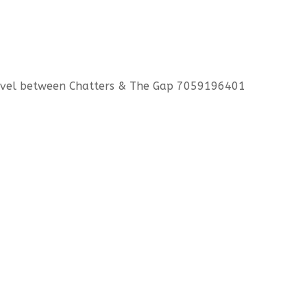
level between Chatters & The Gap 7059196401