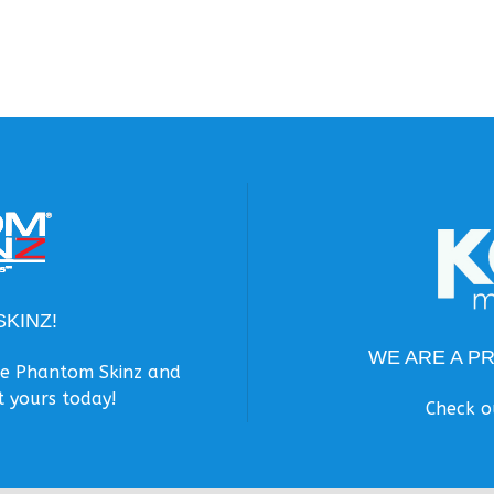
KINZ!
WE ARE A P
the Phantom Skinz and
t yours today!
Check o