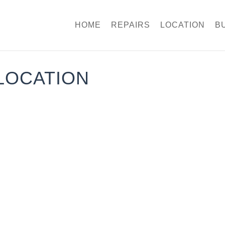
HOME
REPAIRS
LOCATION
B
LOCATION