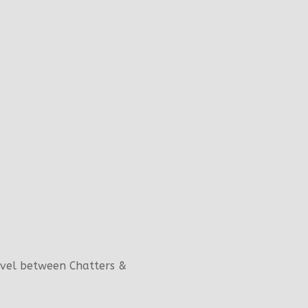
evel between Chatters &