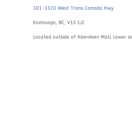
101-1320 West Trans Canada Hwy
Kamloops, BC, V1S 1J2
Located outside of Aberdeen Mall lower 