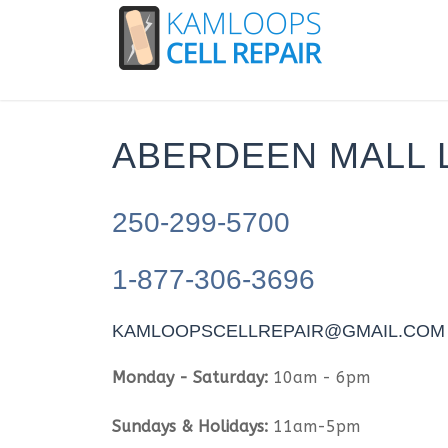
ABERDEEN MALL 
250-299-5700
1-877-306-3696
KAMLOOPSCELLREPAIR@GMAIL.COM
Monday - Saturday:
10am - 6pm
Sundays & Holidays:
11am-5pm