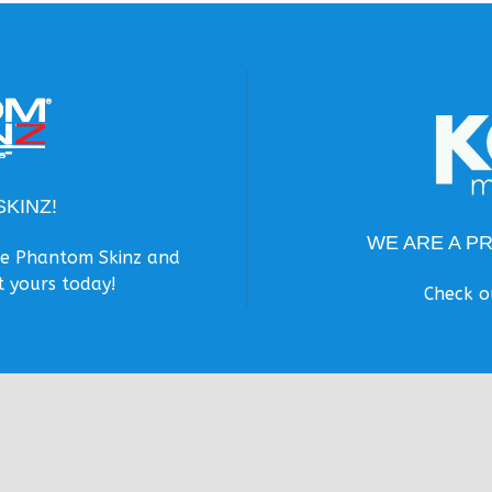
KINZ!
WE ARE A P
the Phantom Skinz and
t yours today!
Check o