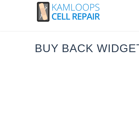
BUY BACK WIDGE