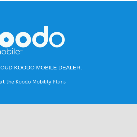
ROUD KOODO MOBILE DEALER.
ut the
Koodo Mobility Plans