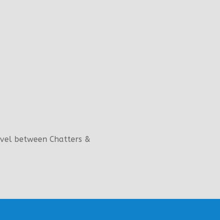
evel between Chatters &