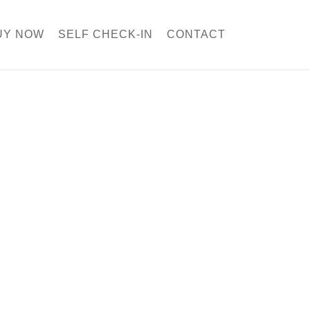
UY NOW
SELF CHECK-IN
CONTACT