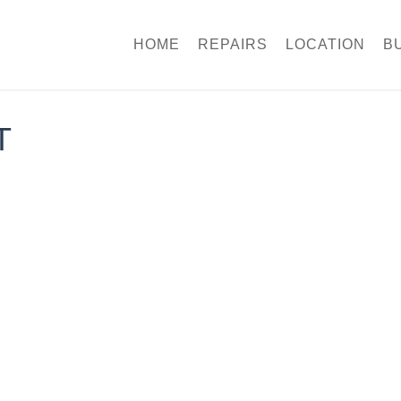
HOME
REPAIRS
LOCATION
B
T