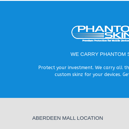
WE CARRY PHANTOM S
Protect your investment. We carry all 
custom skinz for your devices. Ge
ABERDEEN MALL LOCATION