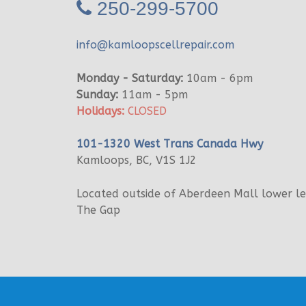
250-299-5700
info@kamloopscellrepair.com
Monday - Saturday:
10am - 6pm
Sunday:
11am - 5pm
Holidays:
CLOSED
101-1320 West Trans Canada Hwy
Kamloops, BC, V1S 1J2
Located outside of Aberdeen Mall lower l
The Gap