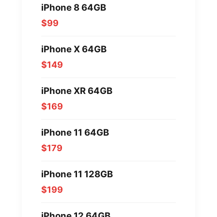
iPhone 8 64GB
$99
iPhone X 64GB
$149
iPhone XR 64GB
$169
iPhone 11 64GB
$179
iPhone 11 128GB
$199
iPhone 12 64GB