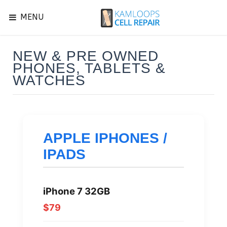
MENU
NEW & PRE OWNED
PHONES, TABLETS &
WATCHES
APPLE IPHONES /
IPADS
iPhone 7 32GB
$79