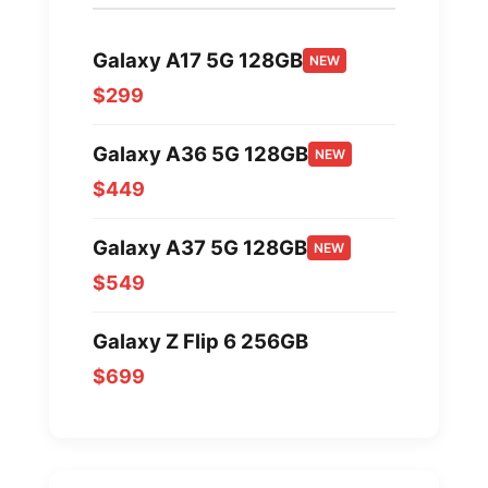
Galaxy A17 5G 128GB
NEW
$299
Galaxy A36 5G 128GB
NEW
$449
Galaxy A37 5G 128GB
NEW
$549
Galaxy Z Flip 6 256GB
$699