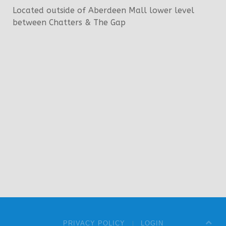
Located outside of Aberdeen Mall lower level
between Chatters & The Gap
PRIVACY POLICY
LOGIN