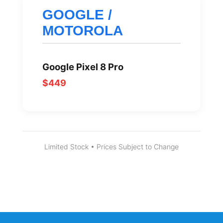
GOOGLE /
MOTOROLA
Google Pixel 8 Pro
$449
Limited Stock • Prices Subject to Change