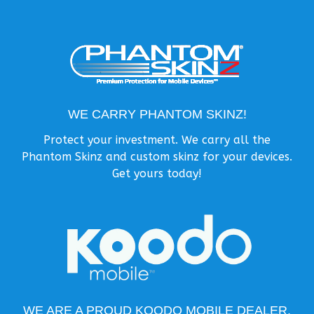
WE CARRY PHANTOM SKINZ!
Protect your investment. We carry all the
Phantom Skinz and custom skinz for your devices.
Get yours today!
WE ARE A PROUD KOODO MOBILE DEALER.