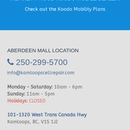
Check out the
Koodo Mobility Plans
ABERDEEN MALL LOCATION
250-299-5700
info@kamloopscellrepair.com
Monday - Saturday:
10am - 6pm
Sunday:
11am - 5pm
Holidays:
CLOSED
101-1320 West Trans Canada Hwy
Kamloops, BC, V1S 1J2