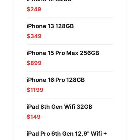
$249
iPhone 13 128GB
$349
iPhone 15 Pro Max 256GB
$899
iPhone 16 Pro 128GB
$1199
iPad 8th Gen Wifi 32GB
$149
iPad Pro 6th Gen 12.9" Wifi +