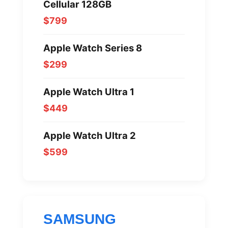
Cellular 128GB
$799
Apple Watch Series 8
$299
Apple Watch Ultra 1
$449
Apple Watch Ultra 2
$599
SAMSUNG